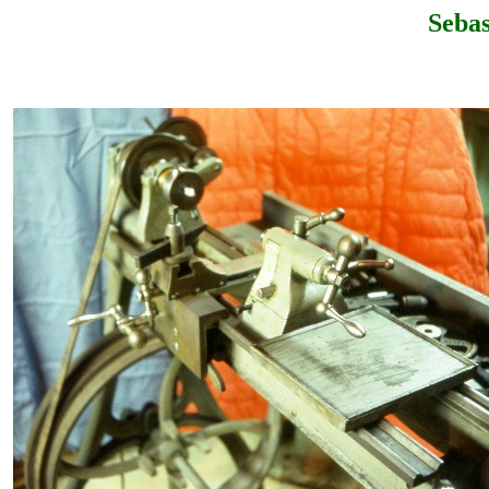
Sebas