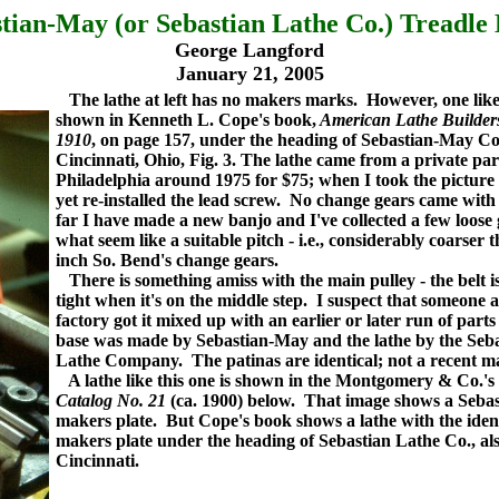
tian-May (or Sebastian Lathe Co.) Treadle
George Langford
January 21, 2005
The lathe at left has no makers marks. However, one like 
shown in Kenneth L. Cope's book,
American Lathe Builder
1910
, on page 157, under the heading of Sebastian-May Co
Cincinnati, Ohio, Fig. 3.
The lathe came from a private par
Philadelphia around 1975 for $75; when I took the picture
yet re-installed the lead screw. No change gears came with i
far I have made a new banjo and I've collected a few loose
what seem like a suitable pitch - i.e., considerably coarser
inch So. Bend's change gears.
There is something amiss with the main pulley - the belt i
tight when it's on the middle step. I suspect that someone a
factory got it mixed up with an earlier or later run of parts 
base was made by Sebastian-May and the lathe by the Seb
Lathe Company. The patinas are identical; not a recent m
A lathe like this one is shown in the Montgomery & Co.'s
Catalog No. 21
(ca. 1900) below. That image shows a Sebas
makers plate. But Cope's book shows a lathe with the iden
makers plate under the heading of Sebastian Lathe Co., als
Cincinnati.