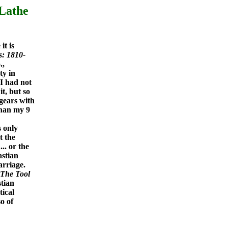
 Lathe
it is
s: 1810-
.,
ty in
 I had not
t, but so
 gears with
 than my 9
s only
t the
... or the
astian
arriage.
The Tool
tian
tical
o of