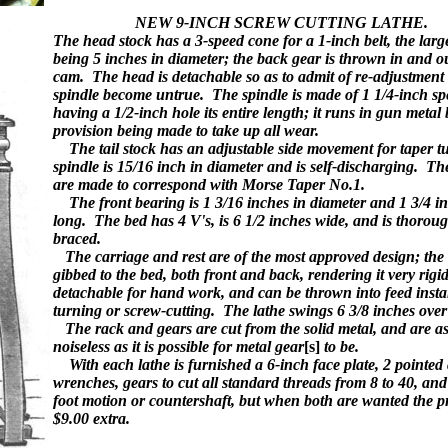
NEW
9-INCH SCREW CUTTING 
The head stock has a 3-speed cone for a 1-inch belt, the larg
being 5 inches in diameter; the back gear is thrown in and o
cam. The head is detachable so as to admit of re-adjustment
spindle become untrue. The spindle is made of 1 1/4-inch spec
having a 1/2-inch hole its entire length; it runs in gun metal
provision being made to take up all wear.
The tail stock has an adjustable side movement for taper tu
spindle is 15/16 inch in diameter and is self-discharging. Th
are made to correspond with Morse Taper No.1.
The front bearing is 1 3/16 inches in diameter and 1 3/4 i
long. The bed has 4 V's, is 6 1/2 inches wide, and is thorou
braced.
The carriage and rest are of the most approved design; the 
gibbed to the bed, both front and back, rendering it very rigid,
detachable for hand work, and can be thrown into feed instan
turning or screw-cutting. The lathe swings 6 3/8 inches over 
The rack and gears are cut from the solid metal, and are as
noiseless as it is possible for metal gear
[s]
to be.
With each lathe is furnished a 6-inch face plate, 2 pointed 
wrenches, gears to cut all standard threads from 8 to 40, and
foot motion or countershaft, but when both are wanted the pr
$9.00 extra.