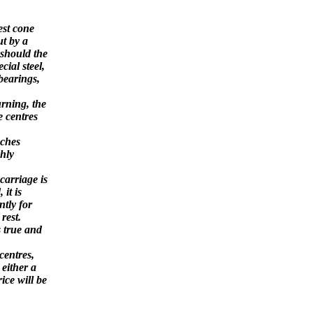
LATHE.
est cone
ut by a
 should the
ial steel,
 bearings,
rning, the
e centres
nches
ghly
carriage is
 it is
tly for
rest.
 true and
centres,
 either a
ice will be